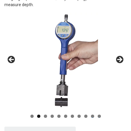
measure depth.
0
1