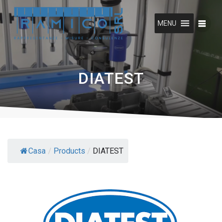
Skip
to
MENU
content
DIATEST
Casa
/
Products
/
DIATEST