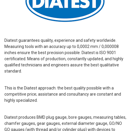
Diatest guarantees quality, experience and safety worldwide.
Measuring tools with an accuracy up to 0,0002 mm / 0,000008
inches ensure the best precision possible. Diatest is ISO 9001
certificated. Means of production, constantly updated, and highly
qualified technicians and engineers assure the best qualitative
standard.
This is the Diatest approach: the best quality possible with a
competitive price; assistance and consultancy are constant and
highly specialized.
Diatest produces BMD plug gauge, bore gauges, measuring tables,
chamfer gauges, gear gauges, external diameter gauge, GO/NO
GO gauges (with thread and/or cylinder plug) with devices to