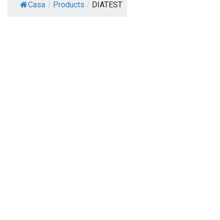
Casa
/
Products
/
DIATEST