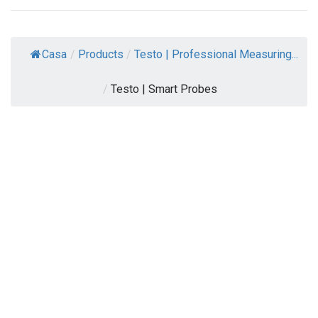
Casa
/
Products
/
Testo | Professional Measuring...
/
Testo | Smart Probes