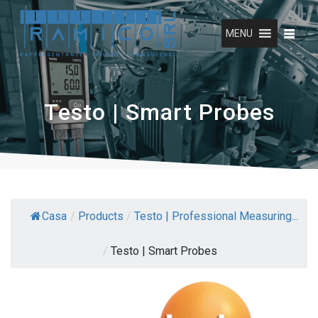
Skip
to
MENU
content
Testo | Smart Probes
Casa
/
Products
/
Testo | Professional Measuring...
/
Testo | Smart Probes