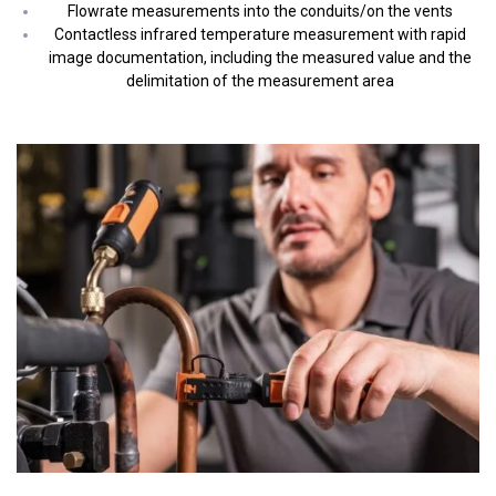
Flowrate measurements into the conduits/on the vents
Contactless infrared temperature measurement with rapid
image documentation, including the measured value and the
delimitation of the measurement area