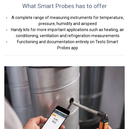
What Smart Probes has to offer
A complete range of measuring instruments for temperature,
pressure, humidity and airspeed
Handy kits for more important applications such as heating, air
conditioning, ventilation and refrigeration measurements
Functioning and documentation entirely on Testo Smart
Probes app