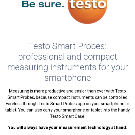
Testo Smart Probes:
professional and compact
measuring instruments for your
smartphone
Measuring is more productive and easier than ever with Testo
Smart Probes, because compact instruments can be controlled
wireless through Testo Smart Probes app on your smartphone or
tablet. You can also carry your smarphone or tablet into the handy
Testo Smart Case.
You will always have your measurement technology at hand
.