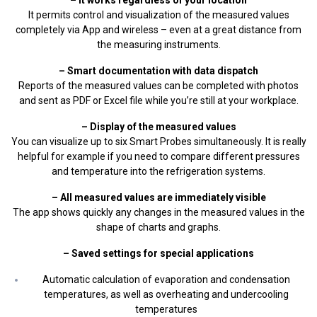
It permits control and visualization of the measured values
completely via App and wireless – even at a great distance from
the measuring instruments.
– Smart documentation with data dispatch
Reports of the measured values can be completed with photos
and sent as PDF or Excel file while you’re still at your workplace.
– Display of the measured values
You can visualize up to six Smart Probes simultaneously. It is really
helpful for example if you need to compare different pressures
and temperature into the refrigeration systems.
– All measured values are immediately visible
The app shows quickly any changes in the measured values in the
shape of charts and graphs.
– Saved settings for special applications
Automatic calculation of evaporation and condensation
temperatures, as well as overheating and undercooling
temperatures