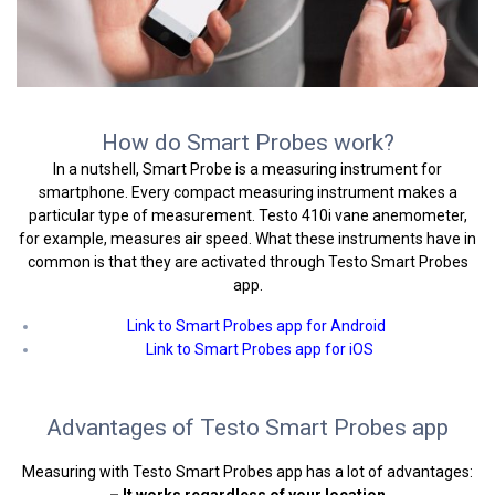
How do Smart Probes work?
In a nutshell, Smart Probe is a measuring instrument for
smartphone. Every compact measuring instrument makes a
particular type of measurement. Testo 410i vane anemometer,
for example, measures air speed. What these instruments have in
common is that they are activated through Testo Smart Probes
app.
Link to Smart Probes app for Android
Link to Smart Probes app for iOS
Advantages of Testo Smart Probes app
Measuring with Testo Smart Probes app has a lot of advantages:
– It works regardless of your location