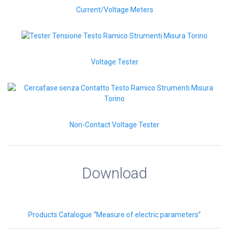
Current/Voltage Meters
Voltage Tester
Non-Contact Voltage Tester
Download
Products Catalogue “Measure of electric parameters”