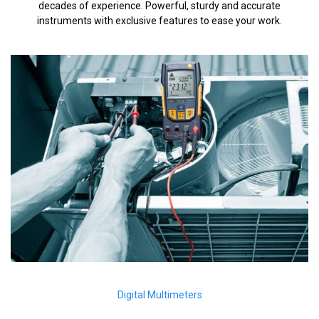
decades of experience. Powerful, sturdy and accurate
instruments with exclusive features to ease your work.
Digital Multimeters