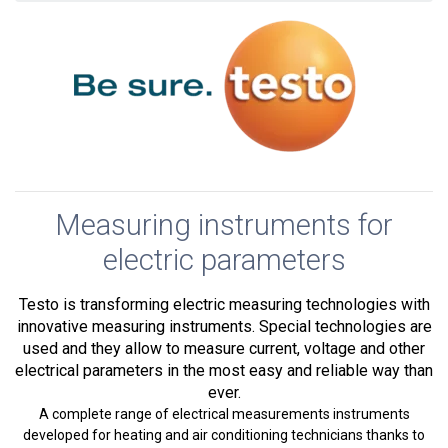
Measuring instruments for
electric parameters
Testo is transforming electric measuring technologies with
innovative measuring instruments. Special technologies are
used and they allow to measure current, voltage and other
electrical parameters in the most easy and reliable way than
ever.
A complete range of electrical measurements instruments
developed for heating and air conditioning technicians thanks to