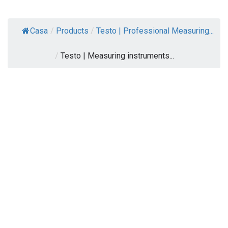
Casa
/
Products
/
Testo | Professional Measuring...
/
Testo | Measuring instruments...