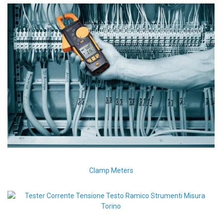
Clamp Meters