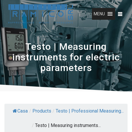
Skip
to
MENU
content
Testo | Measuring
instruments for electric
parameters
Casa
/
Products
/
Testo | Professional Measuring...
/
Testo | Measuring instruments...