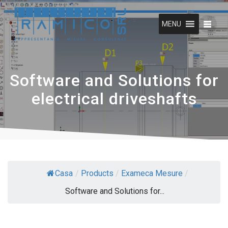
Skip
to
MENU
content
Software and Solutions for
electrical driveshafts
Casa
/
Products
/
Exameca Mesure
/
Software and Solutions for...