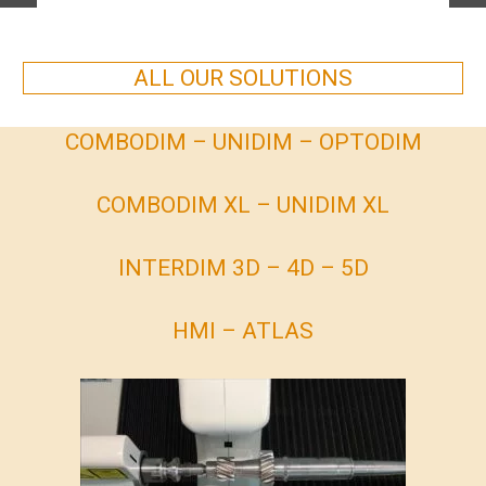
ALL OUR SOLUTIONS
COMBODIM – UNIDIM – OPTODIM
COMBODIM XL – UNIDIM XL
INTERDIM 3D – 4D – 5D
HMI – ATLAS