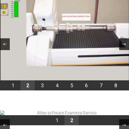
<-
->
1
2
3
4
5
6
7
8
1
2
<-
->