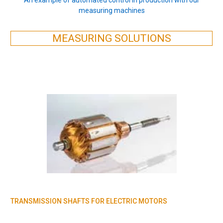
measuring machines
MEASURING SOLUTIONS
TRANSMISSION SHAFTS FOR ELECTRIC MOTORS