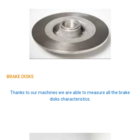
BRAKE DISKS
Thanks to our machines we are able to measure all the brake
disks characteristics.