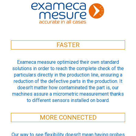
FASTER
Exameca measure optimized their own standard
solutions in order to reach the complete check of the
particulars directly in the production line, ensuring a
reduction of the defective parts in the production. It
doesn’t matter how contaminated the part is, our
machines assure a micrometric measurement thanks
to different sensors installed on board.
MORE CONNECTED
Our way to see flexibility doesn’t mean having probes