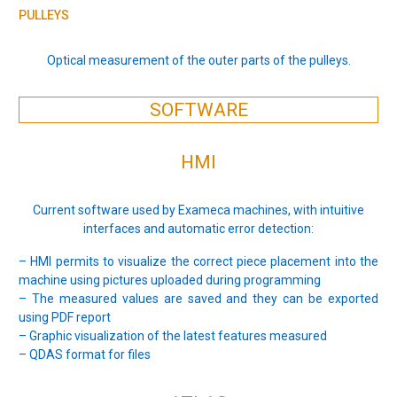
PULLEYS
Optical measurement of the outer parts of the pulleys.
SOFTWARE
HMI
Current software used by Exameca machines, with intuitive
interfaces and automatic error detection:
– HMI permits to visualize the correct piece placement into the
machine using pictures uploaded during programming
– The measured values are saved and they can be exported
using PDF report
– Graphic visualization of the latest features measured
– QDAS format for files