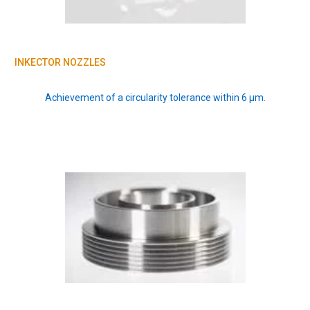
INKECTOR NOZZLES
Achievement of a circularity tolerance within 6 μm.