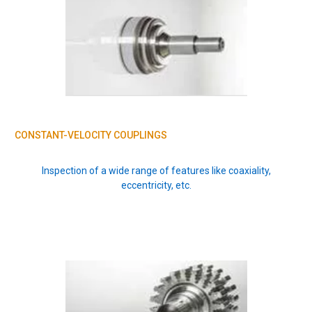
CONSTANT-VELOCITY COUPLINGS
Inspection of a wide range of features like coaxiality,
eccentricity, etc.