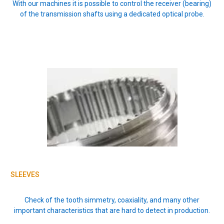
With our machines it is possible to control the receiver (bearing)
of the transmission shafts using a dedicated optical probe.
SLEEVES
Check of the tooth simmetry, coaxiality, and many other
important characteristics that are hard to detect in production.