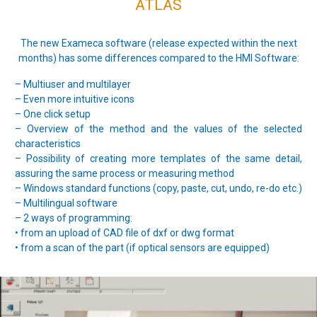
ATLAS
The new Exameca software (release expected within the next
months) has some differences compared to the HMI Software:
– Multiuser and multilayer
– Even more intuitive icons
– One click setup
– Overview of the method and the values of the selected
characteristics
– Possibility of creating more templates of the same detail,
assuring the same process or measuring method
– Windows standard functions (copy, paste, cut, undo, re-do etc.)
– Multilingual software
– 2 ways of programming:
• from an upload of CAD file of dxf or dwg format
• from a scan of the part (if optical sensors are equipped)