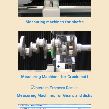
Measuring machines for shafts
Measuring Machines for Crankshaft
Measuring Machines for Gears and disks