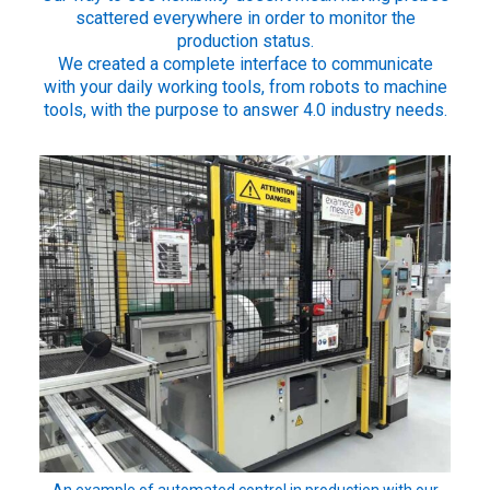
scattered everywhere in order to monitor the
production status.
We created a complete interface to communicate
with your daily working tools, from robots to machine
tools, with the purpose to answer 4.0 industry needs.
An example of automated control in production with our