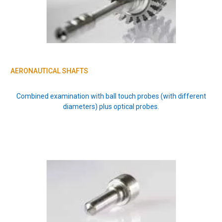
AERONAUTICAL SHAFTS
Combined examination with ball touch probes (with different
diameters) plus optical probes.