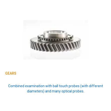
GEARS
Combined examination with ball touch probes (with different
diameters) and many optical probes.