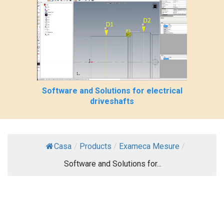
Software and Solutions for electrical
driveshafts
Casa
/
Products
/
Exameca Mesure
/
Software and Solutions for...